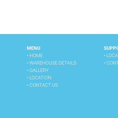
MENU
SUPP
• HOME
• LOC
• WAREHOUSE DETAILS
• CON
• GALLERY
• LOCATION
• CONTACT US