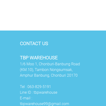
CONTACT US
TBP WAREHOUSE
1/6 Moo 1, Chonburi-Banbung Road
(KM.10), Tambon Nongsumsak,
Amphur Banbung,
Chonburi 20170
Tel :
063-829-5191
Line ID :
tbpwarehouse
E-mail :
tbpwarehouse99@gmail.com