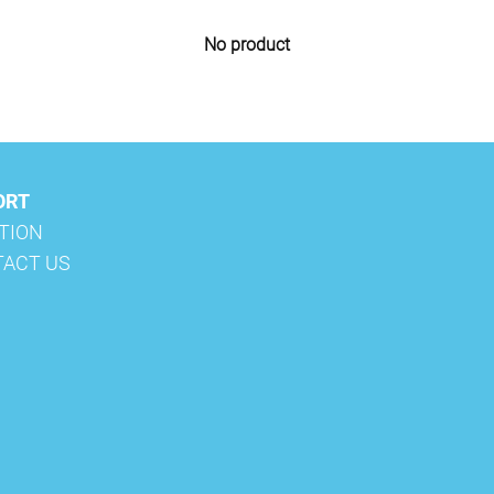
No product
ORT
ATION
TACT US