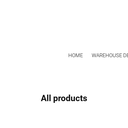
HOME
WAREHOUSE DE
All products