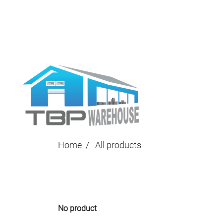
Home
All products
No product