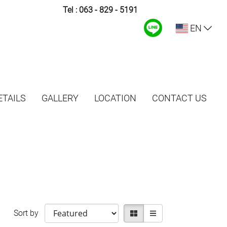
Tel :
063 - 829 - 5191
EN
TAILS
GALLERY
LOCATION
CONTACT US
Sort by