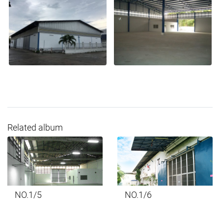
Related album
NO.1/5
NO.1/6