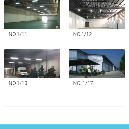
NO.1/11
NO.1/12
NO.1/13
NO. 1/17