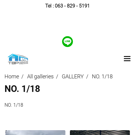
Tel :
063 - 829 - 5191
Home
All galleries
GALLERY
NO. 1/18
NO. 1/18
NO. 1/18