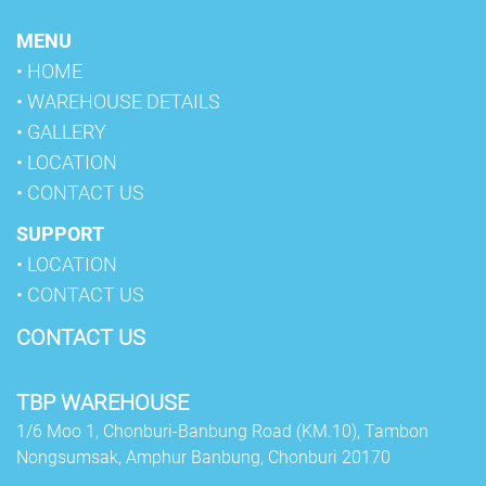
MENU
• HOME
• WAREHOUSE DETAILS
• GALLERY
• LOCATION
• CONTACT US
SUPPORT
• LOCATION
• CONTACT US
CONTACT US
TBP WAREHOUSE
1/6 Moo 1, Chonburi-Banbung Road (KM.10), Tambon
Nongsumsak, Amphur Banbung,
Chonburi 20170